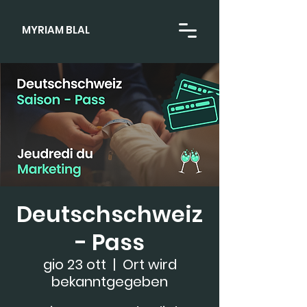
MYRIAM BLAL
Deutschschweiz
- Pass
gio 23 ott
  |  
Ort wird
bekanntgegeben