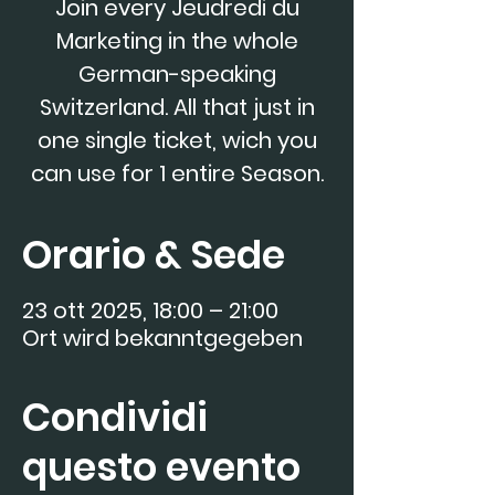
Join every Jeudredi du
Marketing in the whole
German-speaking
Switzerland. All that just in
one single ticket, wich you
can use for 1 entire Season.
Orario & Sede
23 ott 2025, 18:00 – 21:00
Ort wird bekanntgegeben
Condividi
questo evento