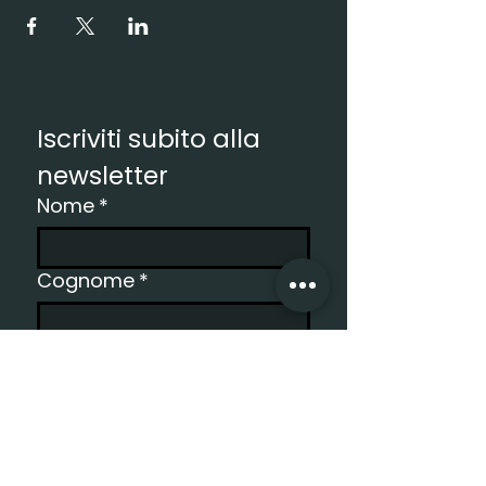
Iscriviti subito alla 
newsletter
Nome
*
Cognome
*
Email
*
Registro
Vorrei ricevere la newsletter.
*